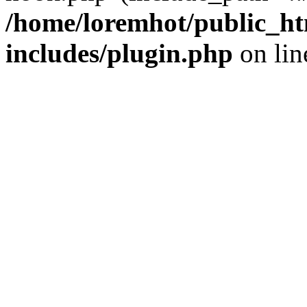
/home/loremhot/public_ht
includes/plugin.php
on li