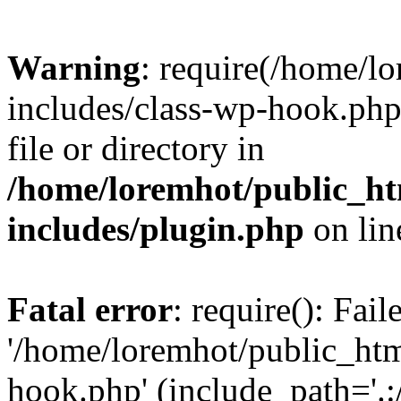
Warning
: require(/home/l
includes/class-wp-hook.php)
file or directory in
/home/loremhot/public_ht
includes/plugin.php
on li
Fatal error
: require(): Fai
'/home/loremhot/public_htm
hook.php' (include_path='.:/