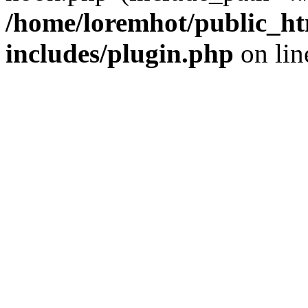
/home/loremhot/public_ht
includes/plugin.php
on li