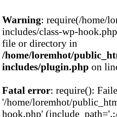
Warning
: require(/home/l
includes/class-wp-hook.php)
file or directory in
/home/loremhot/public_ht
includes/plugin.php
on li
Fatal error
: require(): Fai
'/home/loremhot/public_htm
hook.php' (include_path='.:/