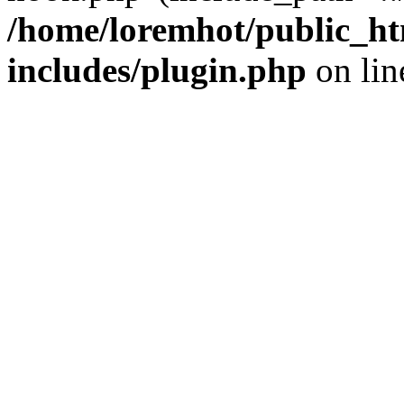
/home/loremhot/public_ht
includes/plugin.php
on li