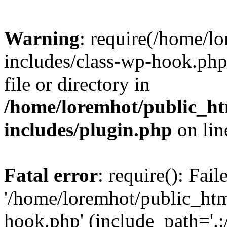
Warning
: require(/home/l
includes/class-wp-hook.php)
file or directory in
/home/loremhot/public_ht
includes/plugin.php
on li
Fatal error
: require(): Fai
'/home/loremhot/public_htm
hook.php' (include_path='.:/