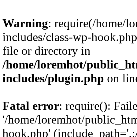
Warning
: require(/home/l
includes/class-wp-hook.php)
file or directory in
/home/loremhot/public_ht
includes/plugin.php
on li
Fatal error
: require(): Fai
'/home/loremhot/public_htm
hook.php' (include_path='.:/