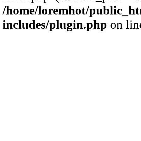
/home/loremhot/public_ht
includes/plugin.php
on li