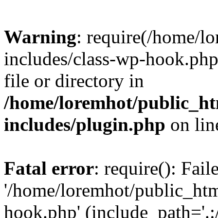
Warning
: require(/home/l
includes/class-wp-hook.php)
file or directory in
/home/loremhot/public_ht
includes/plugin.php
on li
Fatal error
: require(): Fai
'/home/loremhot/public_htm
hook.php' (include_path='.:/