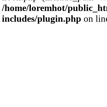
/home/loremhot/public_ht
includes/plugin.php
on li