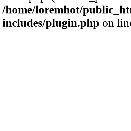
/home/loremhot/public_ht
includes/plugin.php
on li