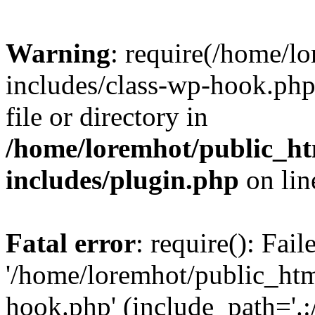
Warning
: require(/home/l
includes/class-wp-hook.php)
file or directory in
/home/loremhot/public_ht
includes/plugin.php
on li
Fatal error
: require(): Fai
'/home/loremhot/public_htm
hook.php' (include_path='.:/