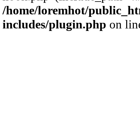
/home/loremhot/public_ht
includes/plugin.php
on li