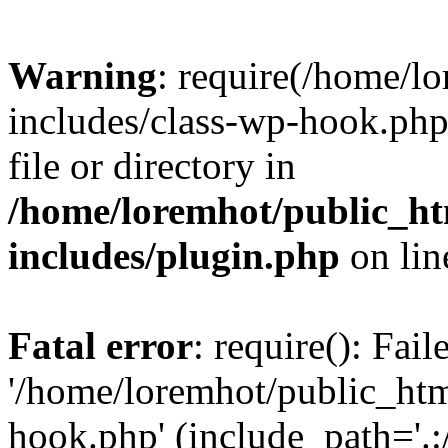
Warning
: require(/home/l
includes/class-wp-hook.php)
file or directory in
/home/loremhot/public_ht
includes/plugin.php
on li
Fatal error
: require(): Fai
'/home/loremhot/public_htm
hook.php' (include_path='.:/