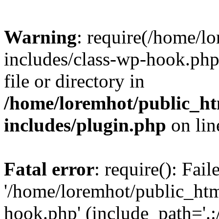
Warning
: require(/home/l
includes/class-wp-hook.php)
file or directory in
/home/loremhot/public_ht
includes/plugin.php
on li
Fatal error
: require(): Fai
'/home/loremhot/public_htm
hook.php' (include_path='.:/