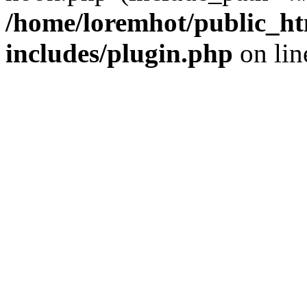
/home/loremhot/public_ht
includes/plugin.php
on li