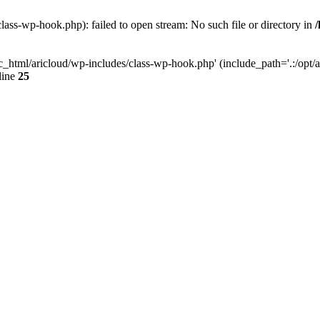
lass-wp-hook.php): failed to open stream: No such file or directory in
c_html/aricloud/wp-includes/class-wp-hook.php' (include_path='.:/opt/al
line
25