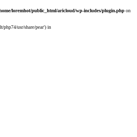
/home/loremhot/public_html/aricloud/wp-includes/plugin.php
on
t/php74/usr/share/pear') in