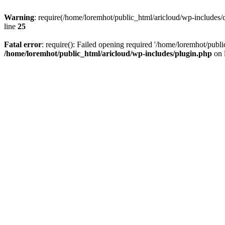
Warning
: require(/home/loremhot/public_html/aricloud/wp-includes/c
line
25
Fatal error
: require(): Failed opening required '/home/loremhot/publi
/home/loremhot/public_html/aricloud/wp-includes/plugin.php
on 