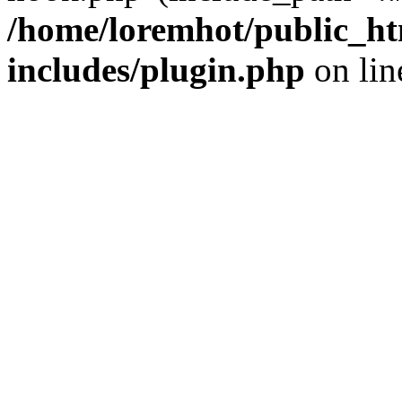
/home/loremhot/public_ht
includes/plugin.php
on li