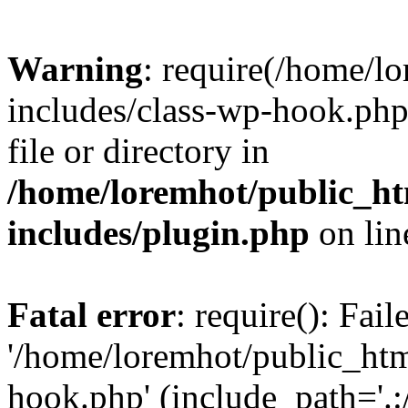
Warning
: require(/home/l
includes/class-wp-hook.php)
file or directory in
/home/loremhot/public_ht
includes/plugin.php
on li
Fatal error
: require(): Fai
'/home/loremhot/public_htm
hook.php' (include_path='.:/