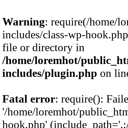
Warning
: require(/home/l
includes/class-wp-hook.php)
file or directory in
/home/loremhot/public_ht
includes/plugin.php
on li
Fatal error
: require(): Fai
'/home/loremhot/public_htm
hook.php' (include_path='.:/