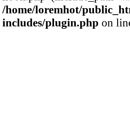
/home/loremhot/public_ht
includes/plugin.php
on li