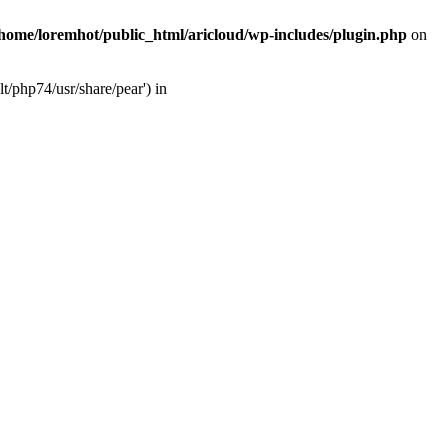
/home/loremhot/public_html/aricloud/wp-includes/plugin.php
on
t/php74/usr/share/pear') in