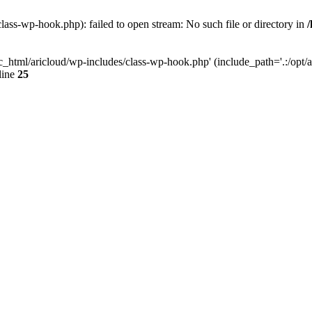
lass-wp-hook.php): failed to open stream: No such file or directory in
c_html/aricloud/wp-includes/class-wp-hook.php' (include_path='.:/opt/al
line
25