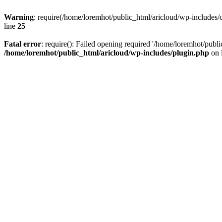
Warning
: require(/home/loremhot/public_html/aricloud/wp-includes/c
line
25
Fatal error
: require(): Failed opening required '/home/loremhot/publi
/home/loremhot/public_html/aricloud/wp-includes/plugin.php
on 