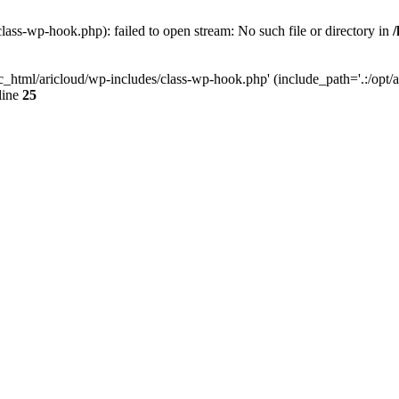
lass-wp-hook.php): failed to open stream: No such file or directory in
c_html/aricloud/wp-includes/class-wp-hook.php' (include_path='.:/opt/al
line
25