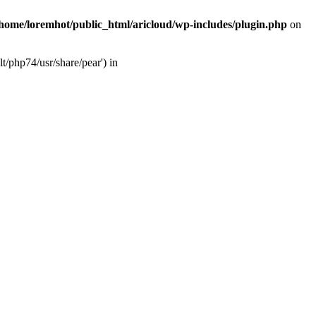
/home/loremhot/public_html/aricloud/wp-includes/plugin.php
on
t/php74/usr/share/pear') in