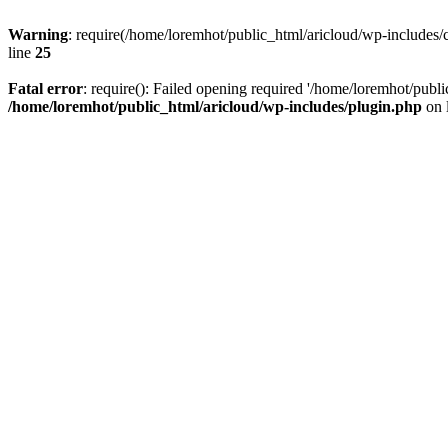
Warning
: require(/home/loremhot/public_html/aricloud/wp-includes/c
line
25
Fatal error
: require(): Failed opening required '/home/loremhot/publi
/home/loremhot/public_html/aricloud/wp-includes/plugin.php
on 