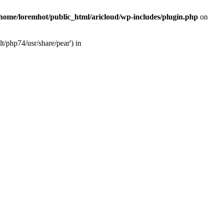
/home/loremhot/public_html/aricloud/wp-includes/plugin.php
on
t/php74/usr/share/pear') in