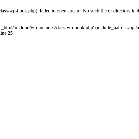
lass-wp-hook.php): failed to open stream: No such file or directory in
c_html/aricloud/wp-includes/class-wp-hook.php' (include_path='.:/opt/al
line
25