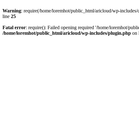
Warning
: require(/home/loremhot/public_html/aricloud/wp-includes/c
line
25
Fatal error
: require(): Failed opening required '/home/loremhot/publi
/home/loremhot/public_html/aricloud/wp-includes/plugin.php
on 