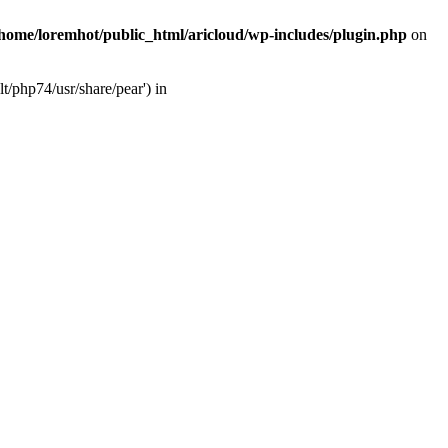
/home/loremhot/public_html/aricloud/wp-includes/plugin.php
on
t/php74/usr/share/pear') in