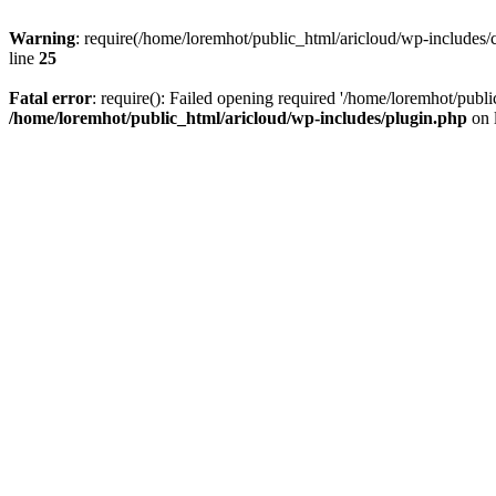
Warning
: require(/home/loremhot/public_html/aricloud/wp-includes/c
line
25
Fatal error
: require(): Failed opening required '/home/loremhot/publi
/home/loremhot/public_html/aricloud/wp-includes/plugin.php
on 