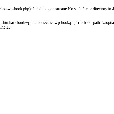
lass-wp-hook.php): failed to open stream: No such file or directory in
c_html/aricloud/wp-includes/class-wp-hook.php' (include_path='.:/opt/al
line
25