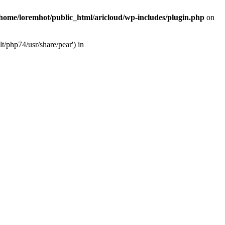
/home/loremhot/public_html/aricloud/wp-includes/plugin.php
on
t/php74/usr/share/pear') in