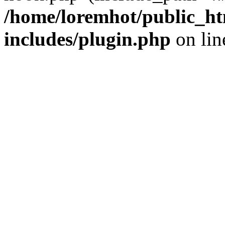
/home/loremhot/public_ht
includes/plugin.php
on li