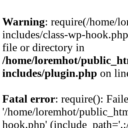
Warning
: require(/home/l
includes/class-wp-hook.php)
file or directory in
/home/loremhot/public_ht
includes/plugin.php
on li
Fatal error
: require(): Fai
'/home/loremhot/public_htm
hook.php' (include_path='.:/