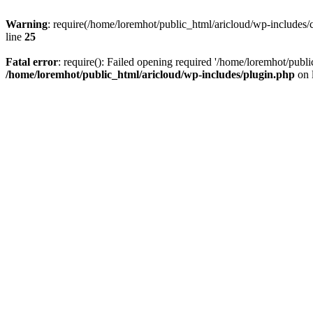
Warning
: require(/home/loremhot/public_html/aricloud/wp-includes/c
line
25
Fatal error
: require(): Failed opening required '/home/loremhot/publi
/home/loremhot/public_html/aricloud/wp-includes/plugin.php
on 