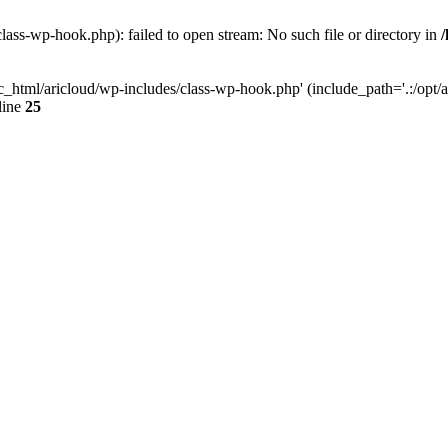
lass-wp-hook.php): failed to open stream: No such file or directory in
c_html/aricloud/wp-includes/class-wp-hook.php' (include_path='.:/opt/al
line
25