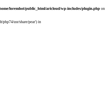
/home/loremhot/public_html/aricloud/wp-includes/plugin.php
on
t/php74/usr/share/pear') in