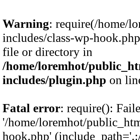
Warning
: require(/home/l
includes/class-wp-hook.php)
file or directory in
/home/loremhot/public_ht
includes/plugin.php
on li
Fatal error
: require(): Fai
'/home/loremhot/public_htm
hook.php' (include_path='.:/