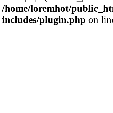
/home/loremhot/public_ht
includes/plugin.php
on li