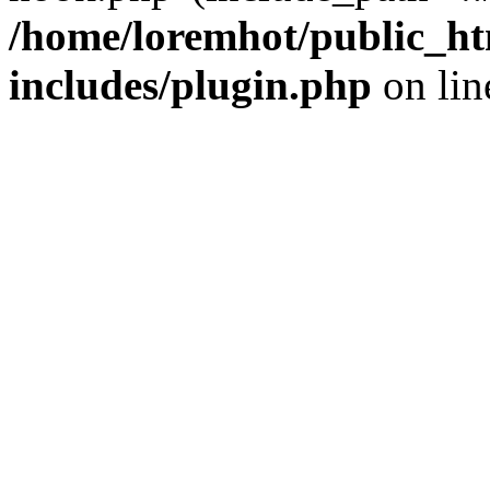
/home/loremhot/public_ht
includes/plugin.php
on li