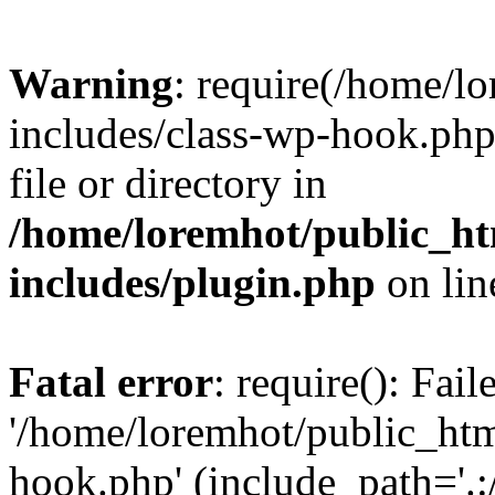
Warning
: require(/home/l
includes/class-wp-hook.php)
file or directory in
/home/loremhot/public_ht
includes/plugin.php
on li
Fatal error
: require(): Fai
'/home/loremhot/public_htm
hook.php' (include_path='.:/