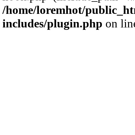
/home/loremhot/public_ht
includes/plugin.php
on li