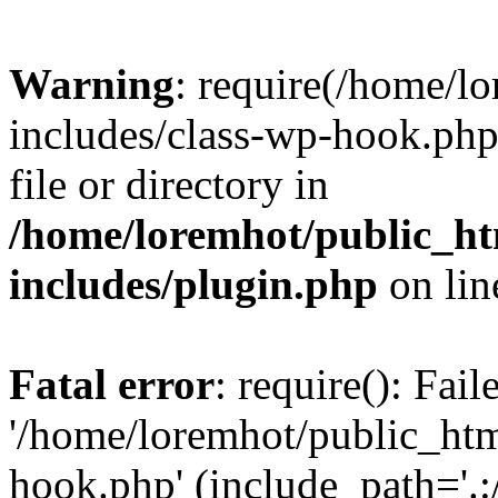
Warning
: require(/home/l
includes/class-wp-hook.php)
file or directory in
/home/loremhot/public_ht
includes/plugin.php
on li
Fatal error
: require(): Fai
'/home/loremhot/public_htm
hook.php' (include_path='.:/