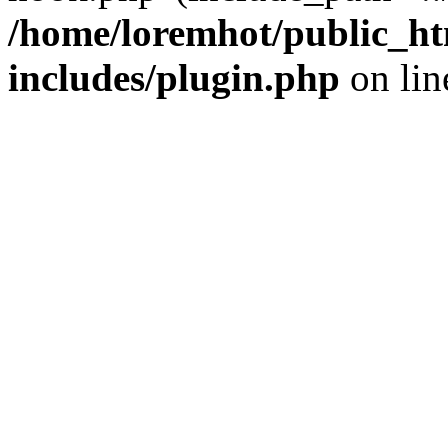
/home/loremhot/public_ht
includes/plugin.php
on li