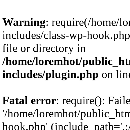
Warning
: require(/home/l
includes/class-wp-hook.php)
file or directory in
/home/loremhot/public_ht
includes/plugin.php
on li
Fatal error
: require(): Fai
'/home/loremhot/public_htm
hook.php' (include_path='.:/