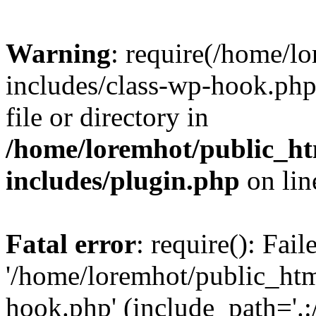
Warning
: require(/home/l
includes/class-wp-hook.php)
file or directory in
/home/loremhot/public_ht
includes/plugin.php
on li
Fatal error
: require(): Fai
'/home/loremhot/public_htm
hook.php' (include_path='.:/