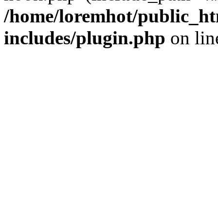
/home/loremhot/public_ht
includes/plugin.php
on li