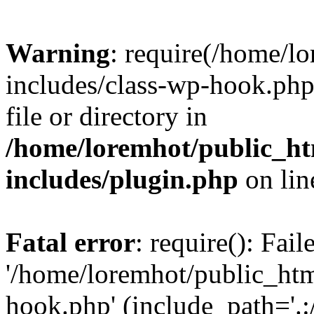
Warning
: require(/home/l
includes/class-wp-hook.php)
file or directory in
/home/loremhot/public_ht
includes/plugin.php
on li
Fatal error
: require(): Fai
'/home/loremhot/public_htm
hook.php' (include_path='.:/