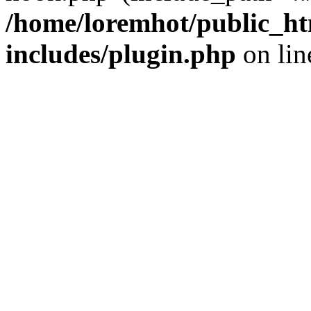
/home/loremhot/public_ht
includes/plugin.php
on li