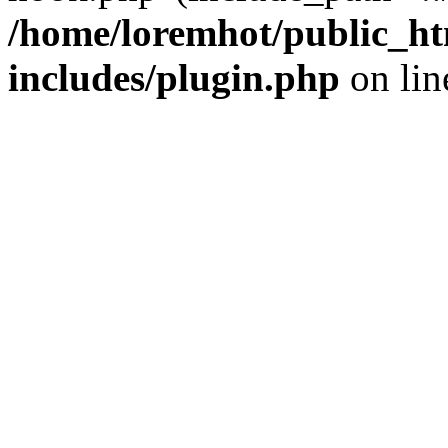
/home/loremhot/public_ht
includes/plugin.php
on li