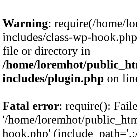
Warning
: require(/home/l
includes/class-wp-hook.php)
file or directory in
/home/loremhot/public_ht
includes/plugin.php
on li
Fatal error
: require(): Fai
'/home/loremhot/public_htm
hook.php' (include_path='.:/