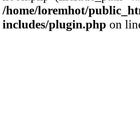
/home/loremhot/public_ht
includes/plugin.php
on li