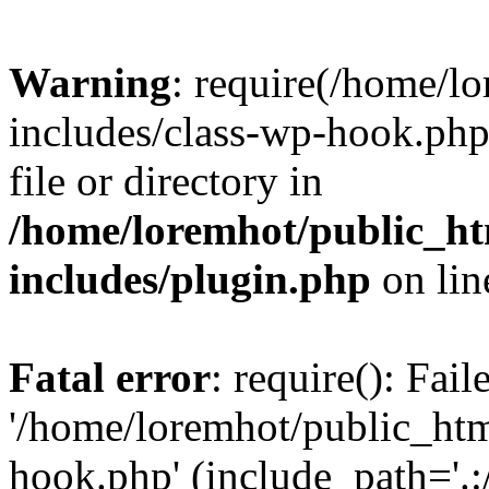
Warning
: require(/home/l
includes/class-wp-hook.php)
file or directory in
/home/loremhot/public_ht
includes/plugin.php
on li
Fatal error
: require(): Fai
'/home/loremhot/public_htm
hook.php' (include_path='.:/