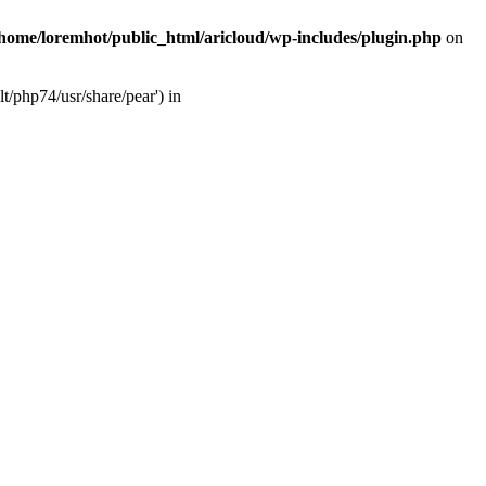
/home/loremhot/public_html/aricloud/wp-includes/plugin.php
on
t/php74/usr/share/pear') in