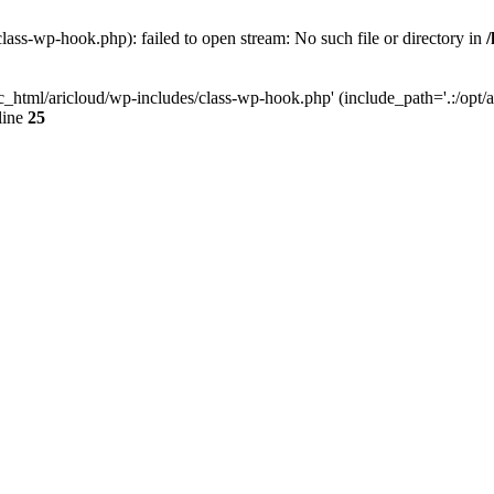
lass-wp-hook.php): failed to open stream: No such file or directory in
c_html/aricloud/wp-includes/class-wp-hook.php' (include_path='.:/opt/al
line
25