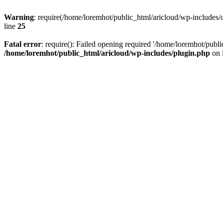
Warning
: require(/home/loremhot/public_html/aricloud/wp-includes/c
line
25
Fatal error
: require(): Failed opening required '/home/loremhot/publi
/home/loremhot/public_html/aricloud/wp-includes/plugin.php
on 