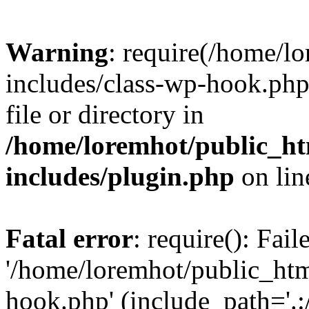
Warning
: require(/home/l
includes/class-wp-hook.php)
file or directory in
/home/loremhot/public_ht
includes/plugin.php
on li
Fatal error
: require(): Fai
'/home/loremhot/public_htm
hook.php' (include_path='.:/