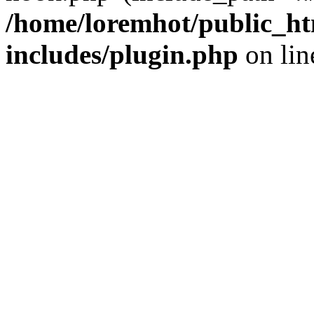
/home/loremhot/public_ht
includes/plugin.php
on li