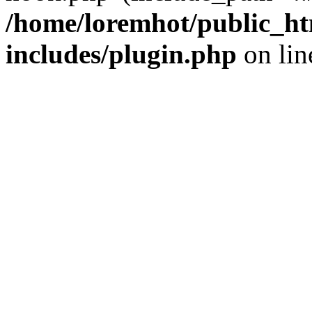
/home/loremhot/public_ht
includes/plugin.php
on li