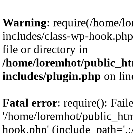
Warning
: require(/home/l
includes/class-wp-hook.php)
file or directory in
/home/loremhot/public_ht
includes/plugin.php
on li
Fatal error
: require(): Fai
'/home/loremhot/public_htm
hook.php' (include_path='.:/