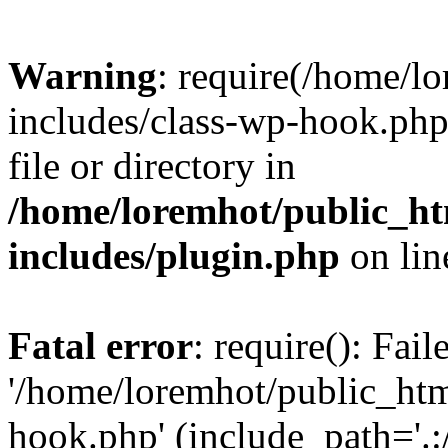
Warning
: require(/home/l
includes/class-wp-hook.php)
file or directory in
/home/loremhot/public_ht
includes/plugin.php
on li
Fatal error
: require(): Fai
'/home/loremhot/public_htm
hook.php' (include_path='.:/