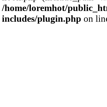
/home/loremhot/public_ht
includes/plugin.php
on li