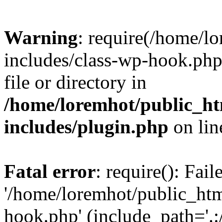
Warning
: require(/home/l
includes/class-wp-hook.php)
file or directory in
/home/loremhot/public_ht
includes/plugin.php
on li
Fatal error
: require(): Fai
'/home/loremhot/public_htm
hook.php' (include_path='.:/