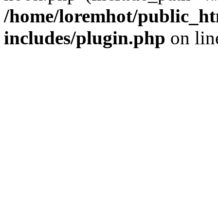
/home/loremhot/public_ht
includes/plugin.php
on li