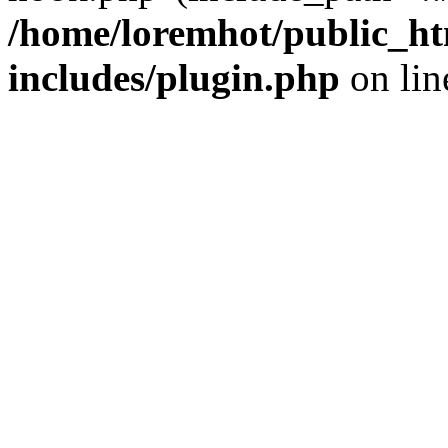
/home/loremhot/public_ht
includes/plugin.php
on li