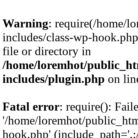
Warning
: require(/home/l
includes/class-wp-hook.php)
file or directory in
/home/loremhot/public_ht
includes/plugin.php
on li
Fatal error
: require(): Fai
'/home/loremhot/public_htm
hook.php' (include_path='.:/