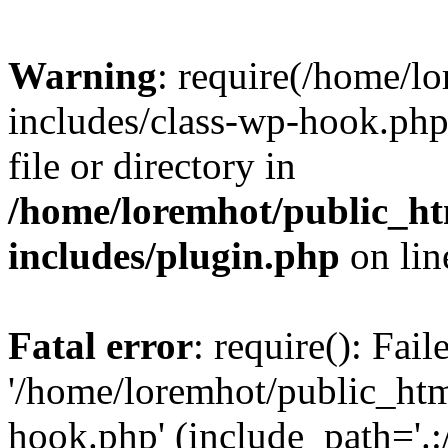
Warning
: require(/home/l
includes/class-wp-hook.php)
file or directory in
/home/loremhot/public_ht
includes/plugin.php
on li
Fatal error
: require(): Fai
'/home/loremhot/public_htm
hook.php' (include_path='.:/