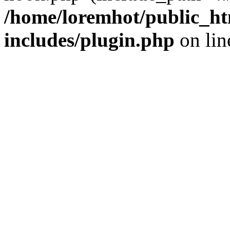
/home/loremhot/public_ht
includes/plugin.php
on li