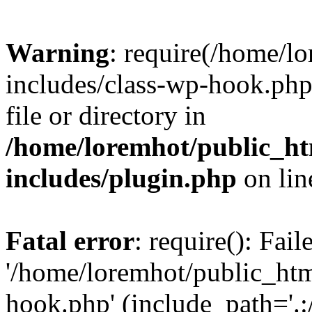
Warning
: require(/home/l
includes/class-wp-hook.php)
file or directory in
/home/loremhot/public_ht
includes/plugin.php
on li
Fatal error
: require(): Fai
'/home/loremhot/public_htm
hook.php' (include_path='.:/