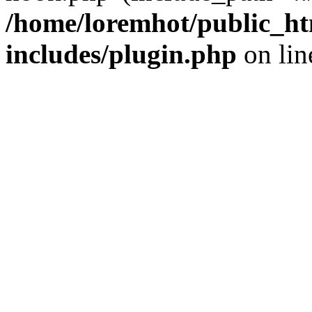
/home/loremhot/public_ht
includes/plugin.php
on li