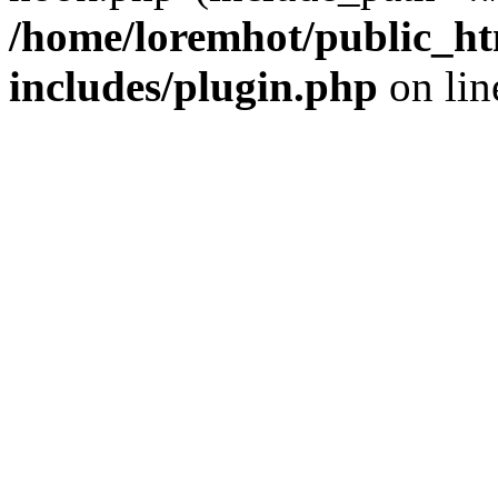
/home/loremhot/public_ht
includes/plugin.php
on li