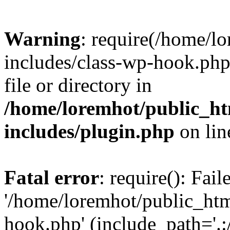
Warning
: require(/home/l
includes/class-wp-hook.php)
file or directory in
/home/loremhot/public_ht
includes/plugin.php
on li
Fatal error
: require(): Fai
'/home/loremhot/public_htm
hook.php' (include_path='.:/