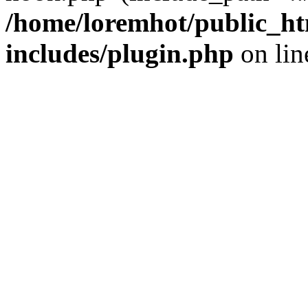
/home/loremhot/public_ht
includes/plugin.php
on li