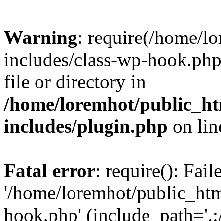
Warning
: require(/home/l
includes/class-wp-hook.php)
file or directory in
/home/loremhot/public_ht
includes/plugin.php
on li
Fatal error
: require(): Fai
'/home/loremhot/public_htm
hook.php' (include_path='.:/