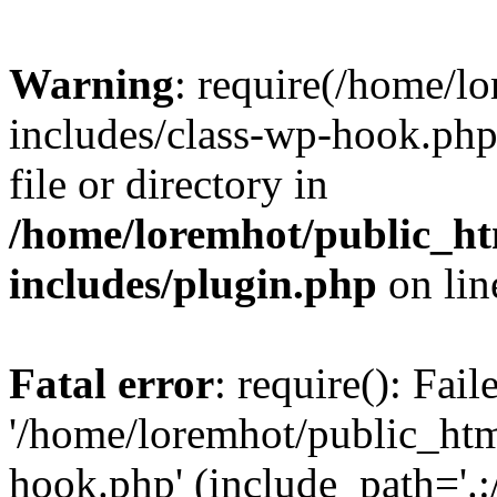
Warning
: require(/home/l
includes/class-wp-hook.php)
file or directory in
/home/loremhot/public_ht
includes/plugin.php
on li
Fatal error
: require(): Fai
'/home/loremhot/public_htm
hook.php' (include_path='.:/