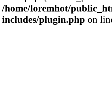
/home/loremhot/public_ht
includes/plugin.php
on li