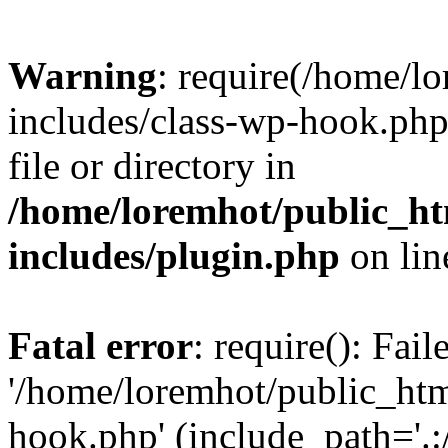
Warning
: require(/home/l
includes/class-wp-hook.php)
file or directory in
/home/loremhot/public_ht
includes/plugin.php
on li
Fatal error
: require(): Fai
'/home/loremhot/public_htm
hook.php' (include_path='.:/