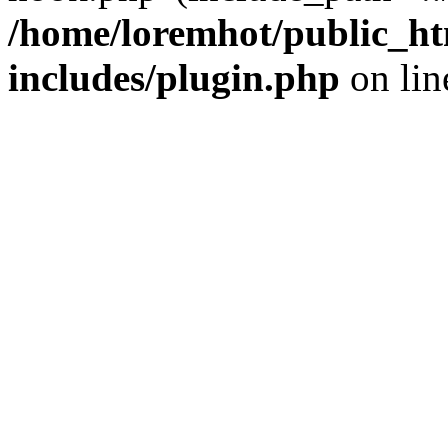
/home/loremhot/public_ht
includes/plugin.php
on li