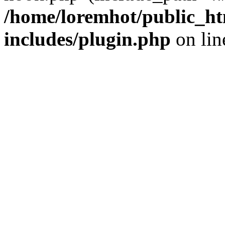
/home/loremhot/public_ht
includes/plugin.php
on li