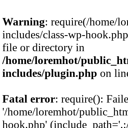
Warning
: require(/home/l
includes/class-wp-hook.php)
file or directory in
/home/loremhot/public_ht
includes/plugin.php
on li
Fatal error
: require(): Fai
'/home/loremhot/public_htm
hook.php' (include_path='.:/