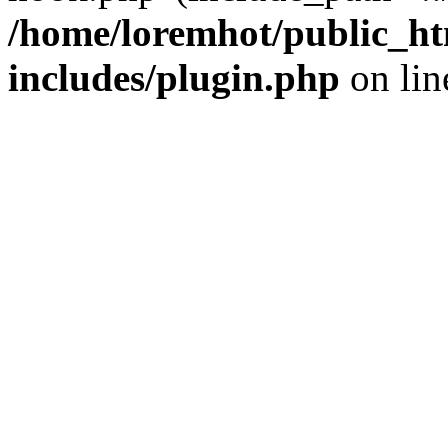
/home/loremhot/public_ht
includes/plugin.php
on li