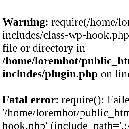
Warning
: require(/home/l
includes/class-wp-hook.php)
file or directory in
/home/loremhot/public_ht
includes/plugin.php
on li
Fatal error
: require(): Fai
'/home/loremhot/public_htm
hook.php' (include_path='.:/