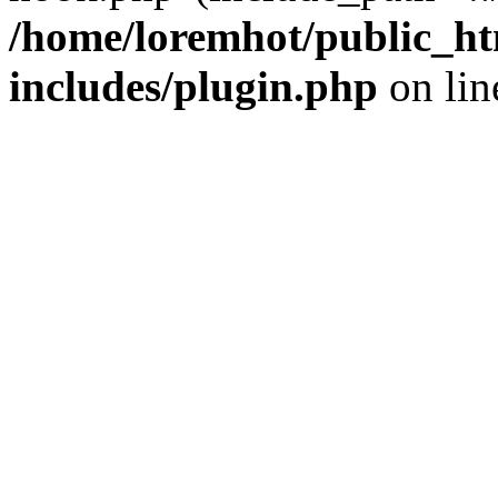
/home/loremhot/public_ht
includes/plugin.php
on li