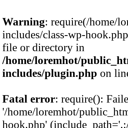
Warning
: require(/home/l
includes/class-wp-hook.php)
file or directory in
/home/loremhot/public_ht
includes/plugin.php
on li
Fatal error
: require(): Fai
'/home/loremhot/public_htm
hook.php' (include_path='.:/