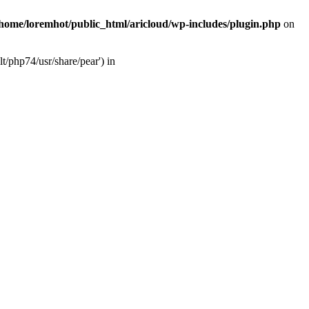
/home/loremhot/public_html/aricloud/wp-includes/plugin.php
on
t/php74/usr/share/pear') in