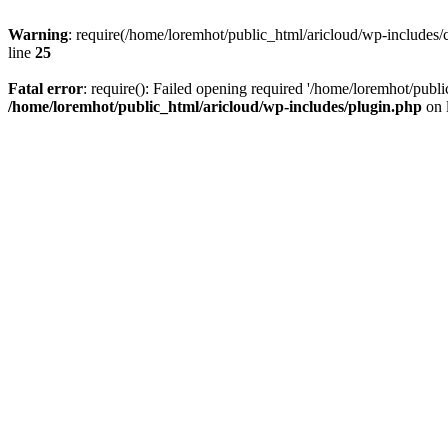
Warning
: require(/home/loremhot/public_html/aricloud/wp-includes/c
line
25
Fatal error
: require(): Failed opening required '/home/loremhot/publi
/home/loremhot/public_html/aricloud/wp-includes/plugin.php
on 