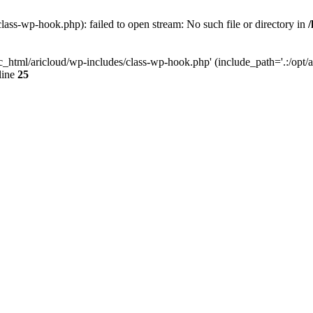
lass-wp-hook.php): failed to open stream: No such file or directory in
c_html/aricloud/wp-includes/class-wp-hook.php' (include_path='.:/opt/al
line
25