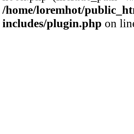
/home/loremhot/public_ht
includes/plugin.php
on li