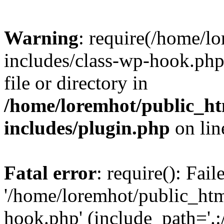
Warning
: require(/home/l
includes/class-wp-hook.php)
file or directory in
/home/loremhot/public_ht
includes/plugin.php
on li
Fatal error
: require(): Fai
'/home/loremhot/public_htm
hook.php' (include_path='.:/