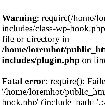
Warning
: require(/home/l
includes/class-wp-hook.php)
file or directory in
/home/loremhot/public_ht
includes/plugin.php
on li
Fatal error
: require(): Fai
'/home/loremhot/public_htm
hook.php' (include_path='.:/