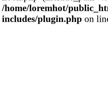
/home/loremhot/public_ht
includes/plugin.php
on li