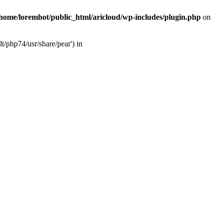
/home/loremhot/public_html/aricloud/wp-includes/plugin.php
on
t/php74/usr/share/pear') in