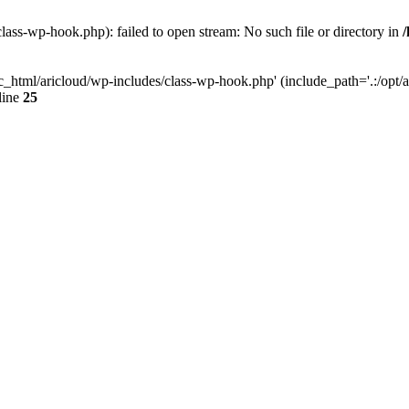
lass-wp-hook.php): failed to open stream: No such file or directory in
c_html/aricloud/wp-includes/class-wp-hook.php' (include_path='.:/opt/al
line
25