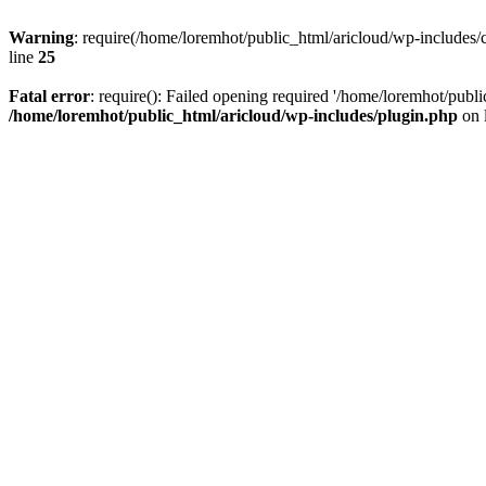
Warning
: require(/home/loremhot/public_html/aricloud/wp-includes/c
line
25
Fatal error
: require(): Failed opening required '/home/loremhot/publi
/home/loremhot/public_html/aricloud/wp-includes/plugin.php
on 