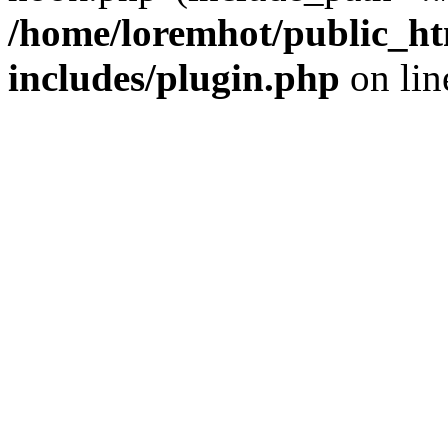
/home/loremhot/public_ht
includes/plugin.php
on li