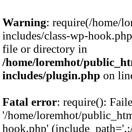
Warning
: require(/home/l
includes/class-wp-hook.php)
file or directory in
/home/loremhot/public_ht
includes/plugin.php
on li
Fatal error
: require(): Fai
'/home/loremhot/public_htm
hook.php' (include_path='.:/