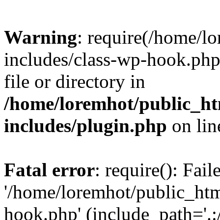
Warning
: require(/home/l
includes/class-wp-hook.php)
file or directory in
/home/loremhot/public_ht
includes/plugin.php
on li
Fatal error
: require(): Fai
'/home/loremhot/public_htm
hook.php' (include_path='.:/