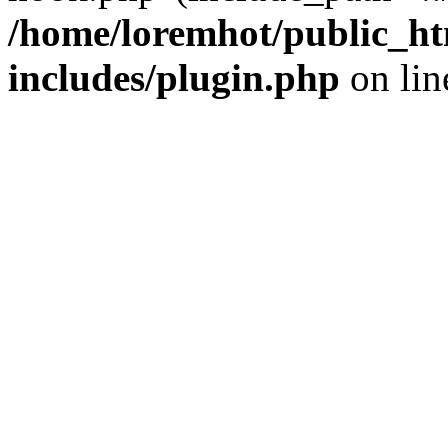
/home/loremhot/public_ht
includes/plugin.php
on li