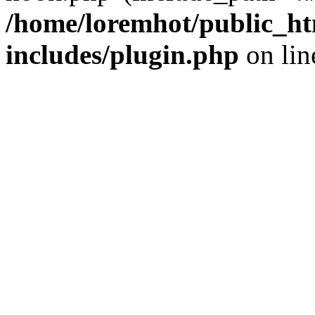
/home/loremhot/public_ht
includes/plugin.php
on li