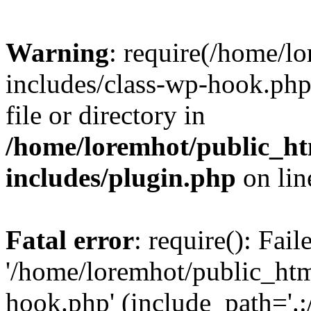
Warning
: require(/home/l
includes/class-wp-hook.php)
file or directory in
/home/loremhot/public_ht
includes/plugin.php
on li
Fatal error
: require(): Fai
'/home/loremhot/public_htm
hook.php' (include_path='.:/