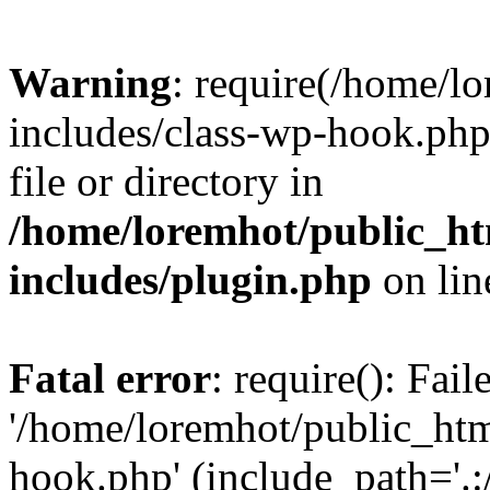
Warning
: require(/home/l
includes/class-wp-hook.php)
file or directory in
/home/loremhot/public_ht
includes/plugin.php
on li
Fatal error
: require(): Fai
'/home/loremhot/public_htm
hook.php' (include_path='.:/