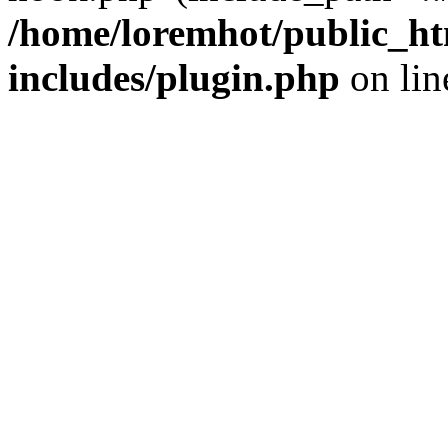
/home/loremhot/public_ht
includes/plugin.php
on li