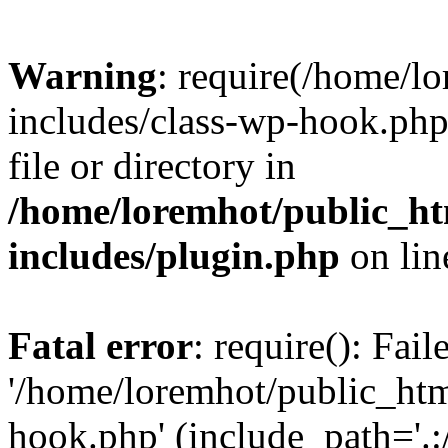
Warning
: require(/home/l
includes/class-wp-hook.php)
file or directory in
/home/loremhot/public_ht
includes/plugin.php
on li
Fatal error
: require(): Fai
'/home/loremhot/public_htm
hook.php' (include_path='.:/