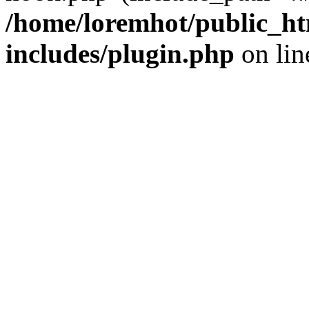
/home/loremhot/public_ht
includes/plugin.php
on li